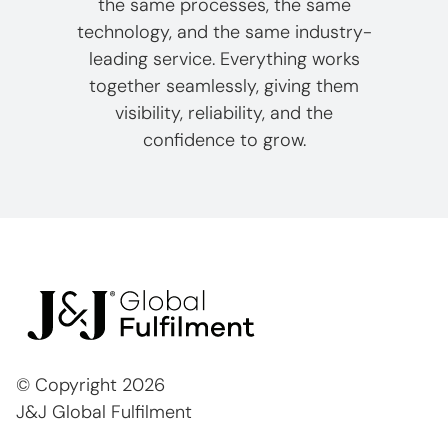
the same processes, the same
technology, and the same industry-
leading service. Everything works
together seamlessly, giving them
visibility, reliability, and the
confidence to grow.
© Copyright
2026
J&J Global Fulfilment