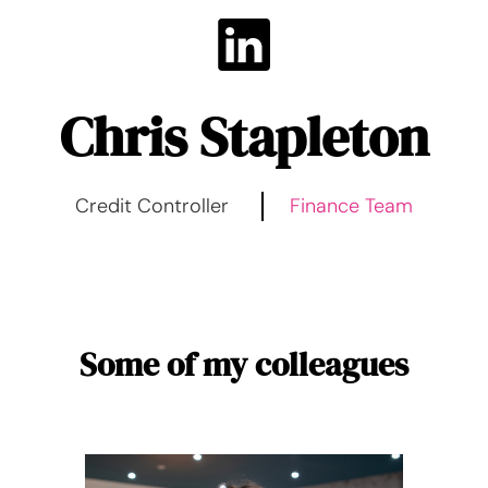
Chris Stapleton
Credit Controller
Finance Team
Some of my colleagues