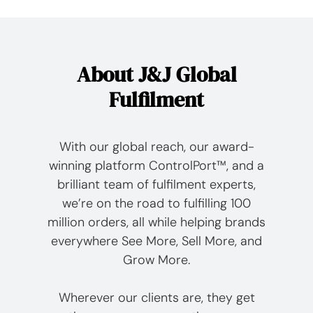
About J&J Global
Fulfilment
With our global reach, our award-
winning platform ControlPort™, and a
brilliant team of fulfilment experts,
we’re on the road to fulfilling 100
million orders, all while helping brands
everywhere See More, Sell More, and
Grow More.
Wherever our clients are, they get