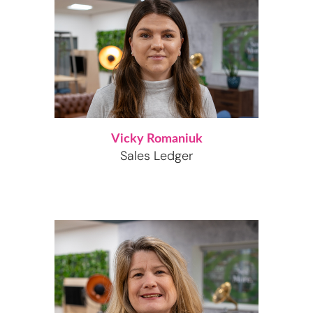
Vicky Romaniuk
Sales Ledger