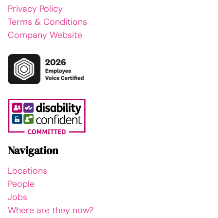
Privacy Policy
Terms & Conditions
Company Website
Navigation
Locations
People
Jobs
Where are they now?