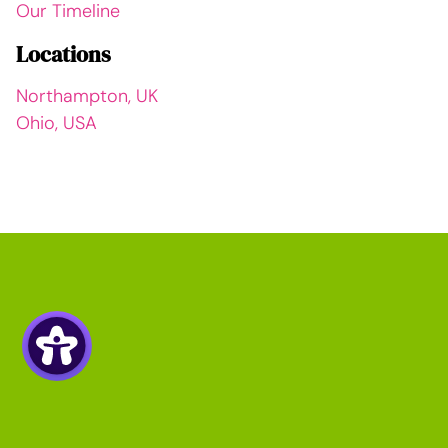
Our Timeline
Locations
Northampton, UK
Ohio, USA