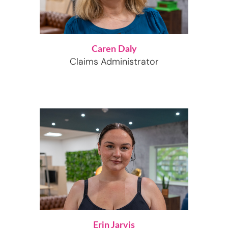
Caren Daly
Claims Administrator
Erin Jarvis