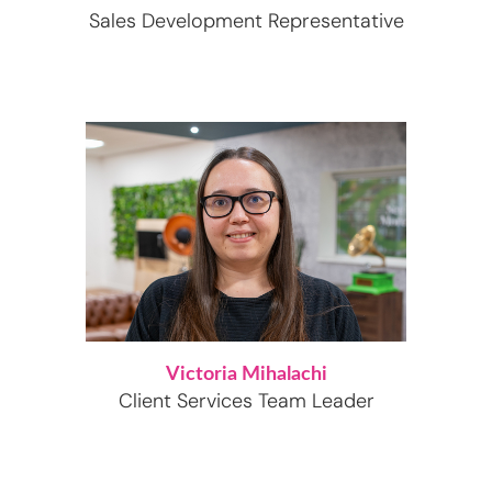
Sales Development Representative
Victoria Mihalachi
Client Services Team Leader