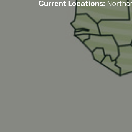
Current Locations:
Northam