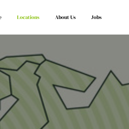
e
Locations
About Us
Jobs