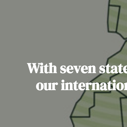
With seven state
our internatio