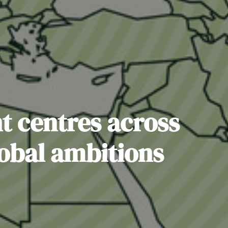
nt centres across
lobal ambitions