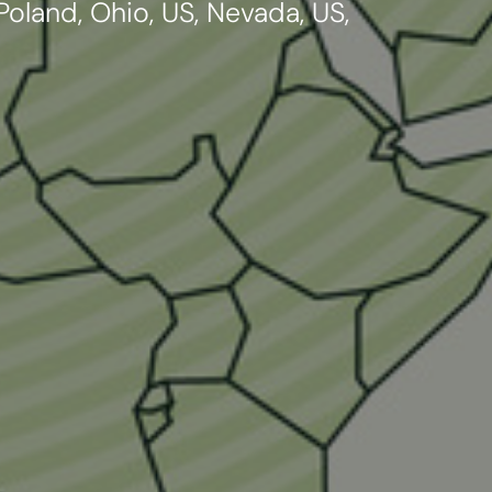
oland, Ohio, US, Nevada, US,