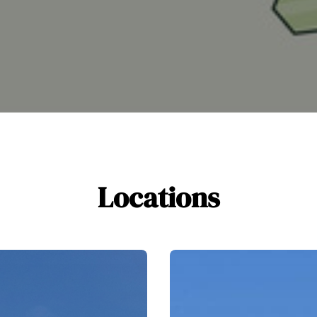
Locations