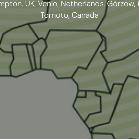
pton, UK, Venlo, Netherlands, Górzow, P
Tornoto, Canada