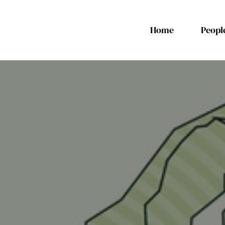
Home
Peopl