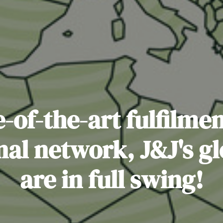
-of-the-art fulfilme
nal network, J&J's g
are in full swing!