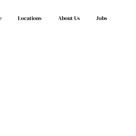
e
Locations
About Us
Jobs