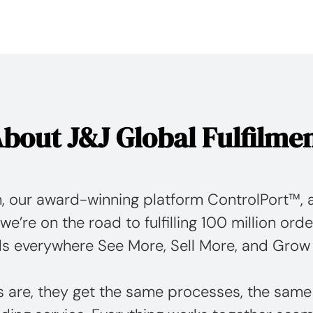
bout J&J Global Fulfilme
, our award-winning platform ControlPort™, a
we’re on the road to fulfilling 100 million orde
s everywhere See More, Sell More, and Grow
s are, they get the same processes, the same