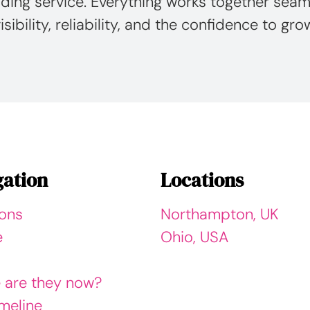
ding service. Everything works together seaml
isibility, reliability, and the confidence to gro
gation
Locations
ions
Northampton, UK
e
Ohio, USA
 are they now?
meline