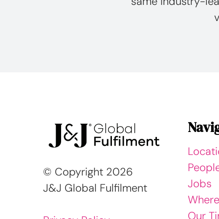
same industry-lea
v
Navi
Locat
Peopl
© Copyright
2026
Jobs
J&J Global Fulfilment
Where
Our Ti