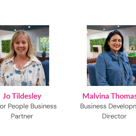
Jo Tildesley
Malvina Thoma
or People Business
Business Develop
Partner
Director