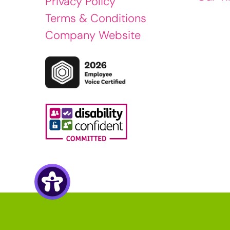
Privacy Policy
Terms & Conditions
Company Website