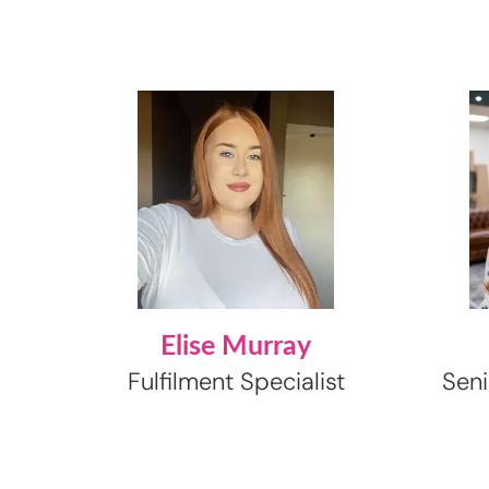
Elise Murray
Fulfilment Specialist
Seni