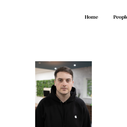
Home
Peopl