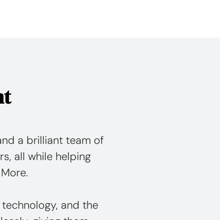
nt
nd a brilliant team of
rs, all while helping
 More.
 technology, and the