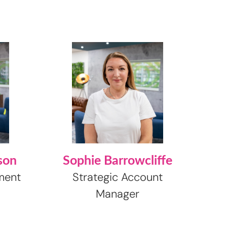
son
Sophie Barrowcliffe
ment
Strategic Account
Manager