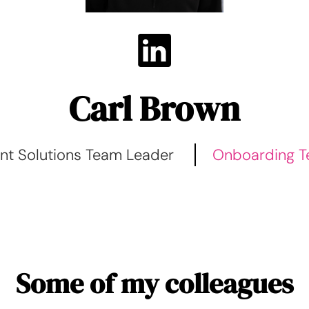
Carl Brown
ent Solutions Team Leader
Onboarding 
Some of my colleagues