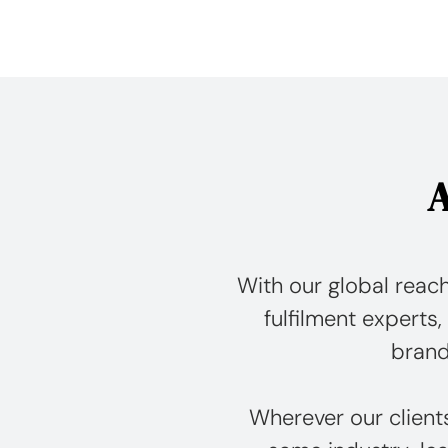
A
With our global reach
fulfilment experts, 
brand
Wherever our client