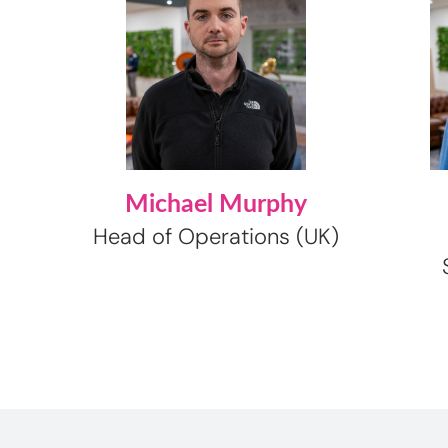
Michael Murphy
Head of Operations (UK)