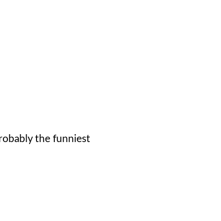
probably the funniest