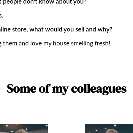
 people don't know about you?
s.
nline store, what would you sell and why?
g them and love my house smelling fresh!
Some of my colleagues