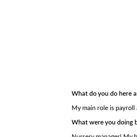
What do you do here a
My main role is payroll
What were you doing be
Nursery manager! My ba