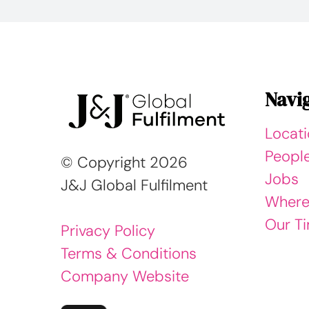
Navi
Locat
Peopl
© Copyright
2026
Jobs
J&J Global Fulfilment
Where
Our Ti
Privacy Policy
Terms & Conditions
Company Website