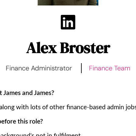
Alex Broster
Finance Administrator
Finance Team
t James and James?
 along with lots of other finance-based admin jobs
fore this role?
ckground's not in fulfilment.