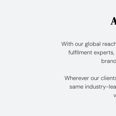
A
With our global reach
fulfilment experts, 
brand
Wherever our client
same industry-lea
v