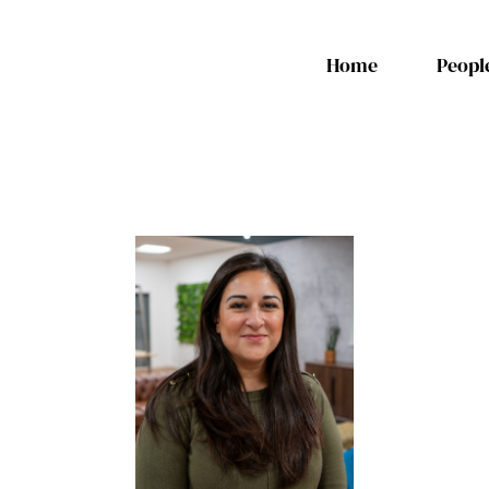
Home
Peopl