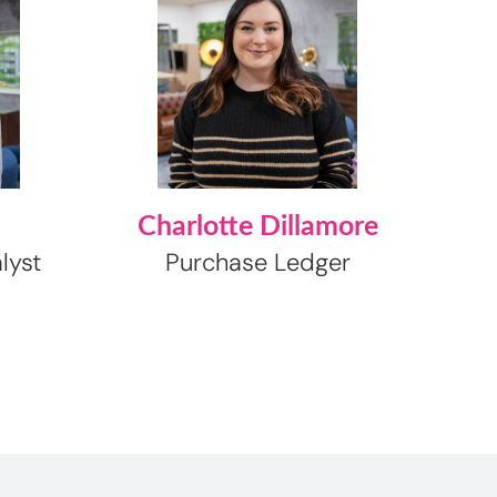
Charlotte Dillamore
lyst
Purchase Ledger