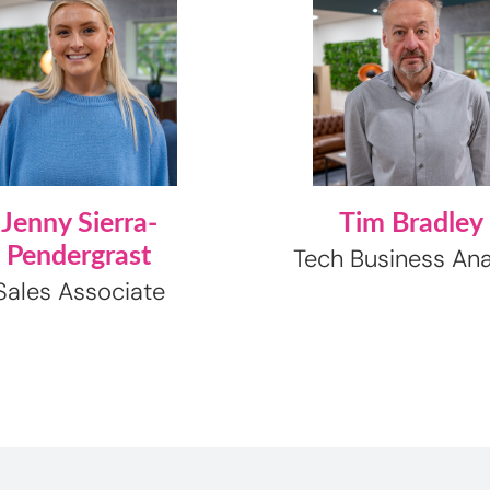
Jenny Sierra-
Tim Bradley
Pendergrast
Tech Business Ana
Sales Associate