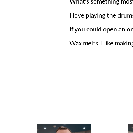
What's something most
I love playing the drum
If you could open an o
Wax melts, I like makin