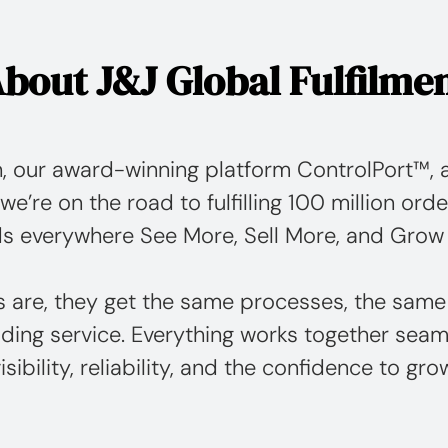
bout J&J Global Fulfilme
, our award-winning platform ControlPort™, a
we’re on the road to fulfilling 100 million orde
s everywhere See More, Sell More, and Grow
s are, they get the same processes, the same
ding service. Everything works together seaml
isibility, reliability, and the confidence to gro