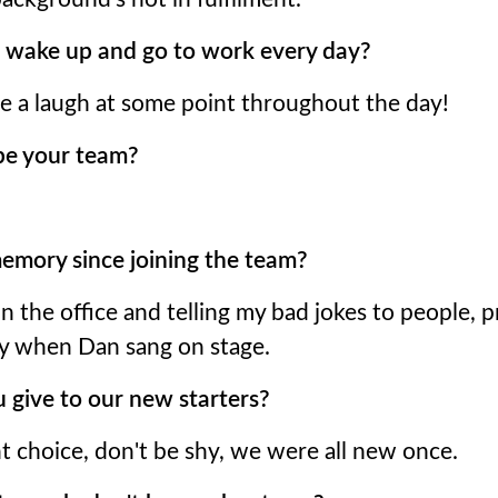
 wake up and go to work every day?
ve a laugh at some point throughout the day!
be your team?
emory since joining the team?
in the office and telling my bad jokes to people, 
y when Dan sang on stage.
 give to our new starters?
t choice, don't be shy, we were all new once.