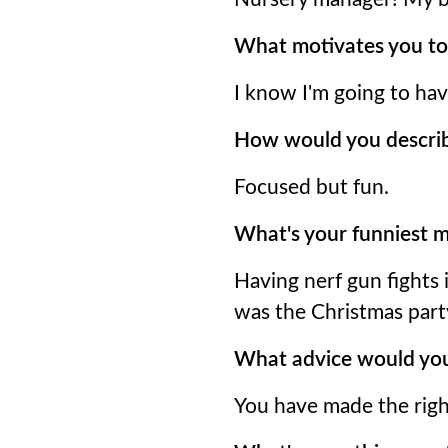
What motivates you to
I know I'm going to ha
How would you descri
Focused but fun.
What's your funniest m
Having nerf gun fights 
was the Christmas part
What advice would you
You have made the righ