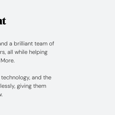
nt
nd a brilliant team of
rs, all while helping
 More.
 technology, and the
essly, giving them
w.