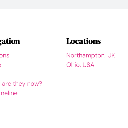
gation
Locations
ions
Northampton, UK
e
Ohio, USA
 are they now?
meline