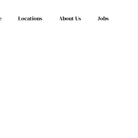
e
Locations
About Us
Jobs