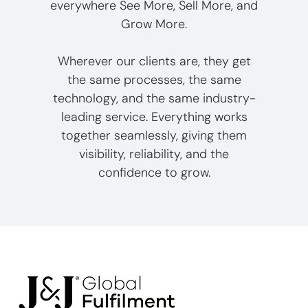
everywhere See More, Sell More, and
Grow More.
Wherever our clients are, they get
the same processes, the same
technology, and the same industry-
leading service. Everything works
together seamlessly, giving them
visibility, reliability, and the
confidence to grow.