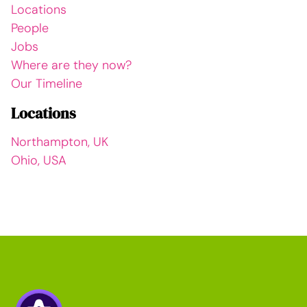
Locations
People
Jobs
Where are they now?
Our Timeline
Locations
Northampton, UK
Ohio, USA