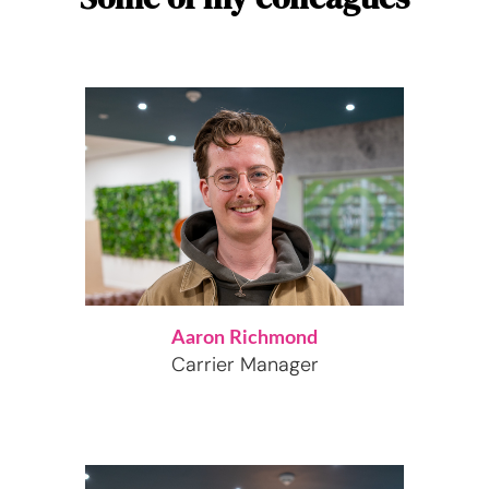
Aaron Richmond
Carrier Manager