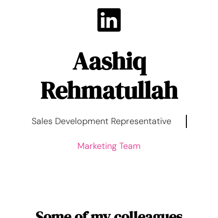
Aashiq
Rehmatullah
Sales Development Representative
Marketing Team
Some of my colleagues