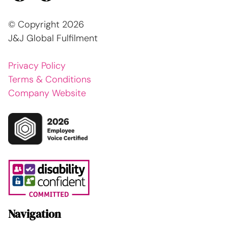
© Copyright
2026
J&J Global Fulfilment
Privacy Policy
Terms & Conditions
Company Website
Navigation