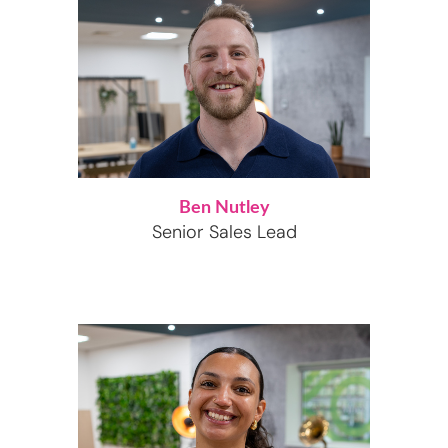
Ben Nutley
Senior Sales Lead