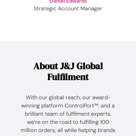
Daniel Edwards
Strategic Account Manager
About J&J Global
Fulfilment
With our global reach, our award-
winning platform ControlPort™, and a
brilliant team of fulfilment experts,
we’re on the road to fulfilling 100
million orders, all while helping brands