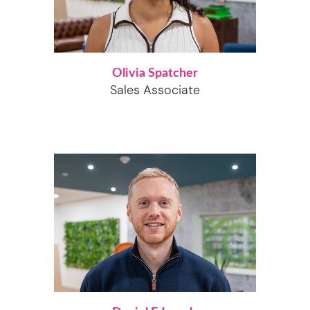
Olivia Spatcher
Sales Associate